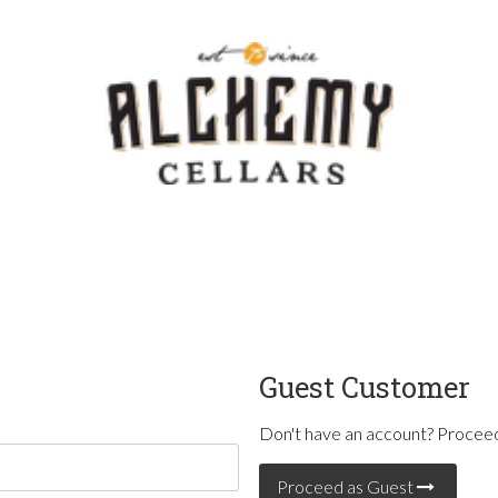
Template - V
Guest Customer
Don't have an account? Proceed
Proceed as Guest