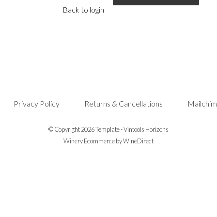
Back to login
Privacy Policy
Returns & Cancellations
Mailchim
© Copyright 2026 Template - Vintools Horizons
Winery Ecommerce by WineDirect