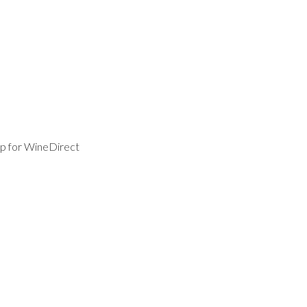
p for WineDirect