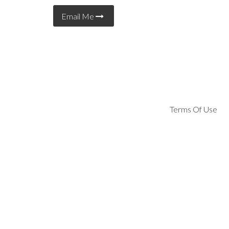
Email Me
Terms Of Use