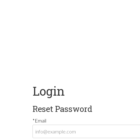
Login
Reset Password
*Email