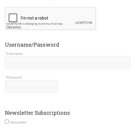
Username/Password
*
Username
*
Password
Newsletter Subscriptions
Newsletter