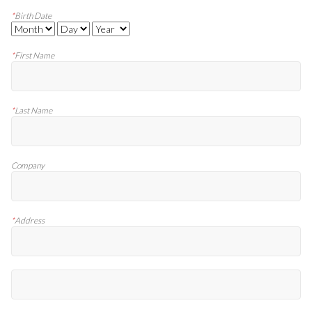
*
Birth Date
*
First Name
*
Last Name
Company
*
Address