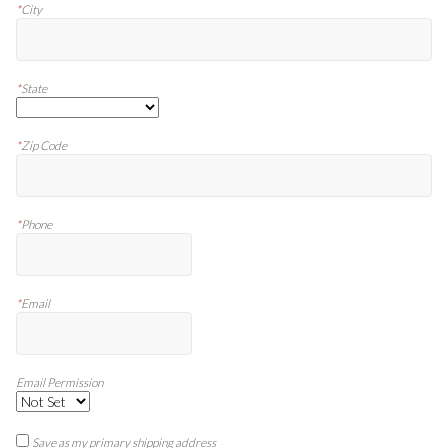
*
City
*
State
*
Zip Code
*
Phone
*
Email
Email Permission
Save as my primary shipping address