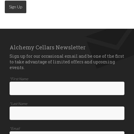
Sign Up
Alchemy Cellars Newsletter
Sign up for our occasional email and be one of the first
to take advantage of limited offers and upcoming
events.
*First Name
*Last Name
*Email