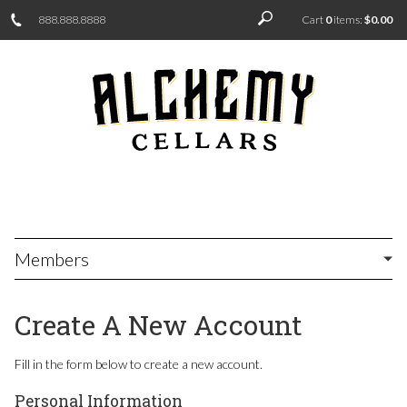
888.888.8888
Cart
0
items:
$0.00
Members
Create A New Account
Fill in the form below to create a new account.
Personal Information