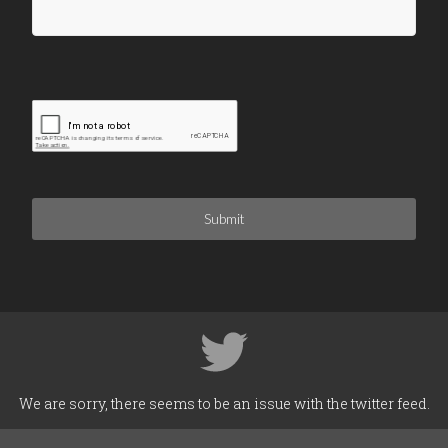
Submit
We are sorry, there seems to be an issue with the twitter feed.