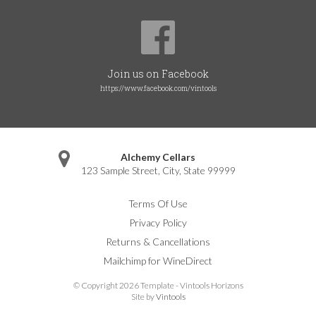
Join us on Facebook
https://www.facebook.com/vintools
Alchemy Cellars
123 Sample Street
,
City
,
State
99999
Terms Of Use
Privacy Policy
Returns & Cancellations
Mailchimp for WineDirect
© Copyright 2026 Template - Vintools Horizons
Site by
Vintools