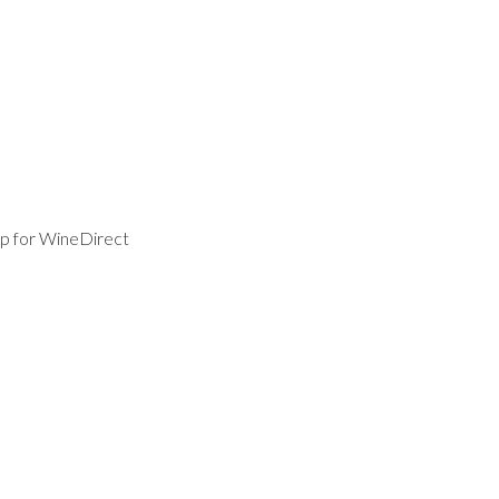
p for WineDirect