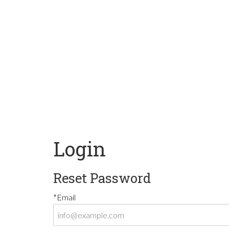
Login
Reset Password
*Email