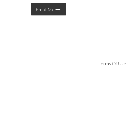
Email Me
Terms Of Use