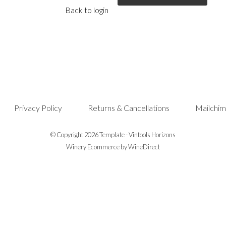
Back to login
Privacy Policy
Returns & Cancellations
Mailchim
© Copyright 2026 Template - Vintools Horizons
Winery Ecommerce by WineDirect