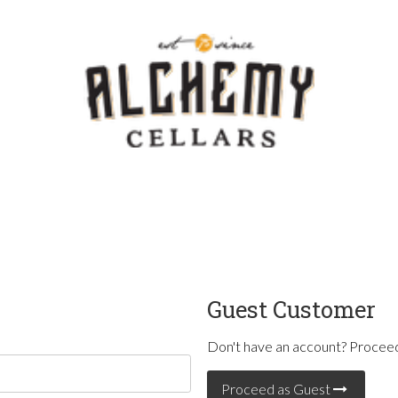
Template - V
Guest Customer
Don't have an account? Proceed
Proceed as Guest