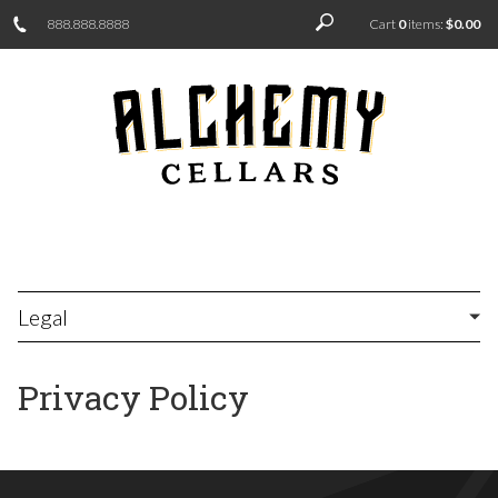
888.888.8888
Cart
0
items:
$0.00
Legal
Privacy Policy