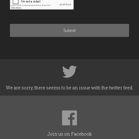
Submit
We are sorry, there seems to be an issue with the twitter feed.
Join us on Facebook