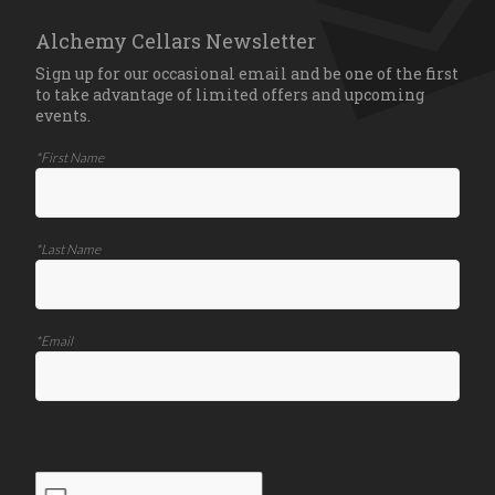
Alchemy Cellars Newsletter
Sign up for our occasional email and be one of the first
to take advantage of limited offers and upcoming
events.
*First Name
*Last Name
*Email