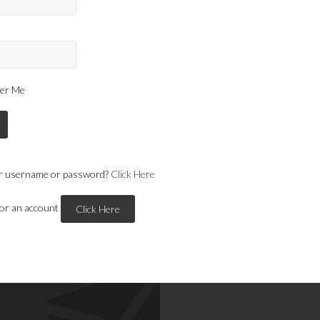
er Me
r username or password?
Click Here
for an account
Click Here