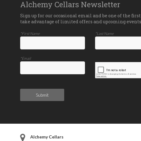
Alchemy Cellars Newsletter
Sign up for our occasional email and be one of the first
take advantage of limited offers and upcoming events
*First Name
*Last Name
*Email
Submit
Alchemy Cellars