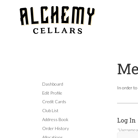
Me
Dashboard
In order to
Edit Profile
Credit Cards
Club List
Log In
Address Book
Order History
*Username o
Allocations