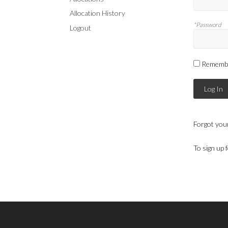
Allocation History
*Password
Logout
Rememb
Log In
Forgot you
To sign up 