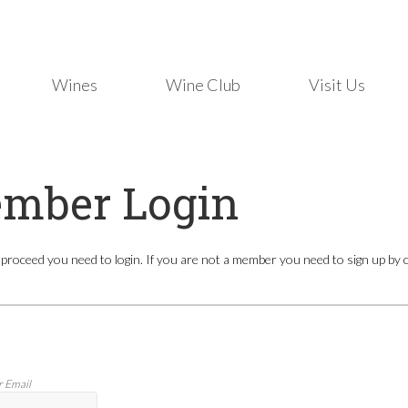
Wines
Wine Club
Visit Us
mber Login
 proceed you need to login. If you are not a member you need to sign up by cli
r Email