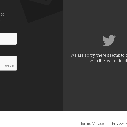
 to
.
We are sorry, there seems to 
with the twitter feed
Terms Of Use
Privacy P