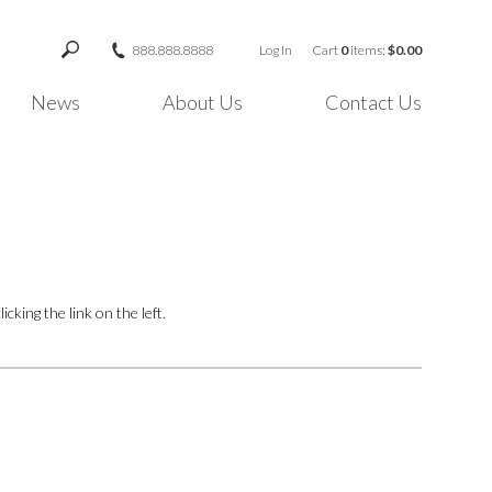
888.888.8888
Log In
Cart
0
items:
$0.00
News
About Us
Contact Us
cking the link on the left.