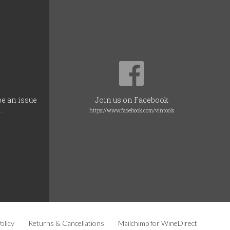
be an issue
Join us on Facebook
.
https://www.facebook.com/vintools
olicy
Returns & Cancellations
Mailchimp for WineDirect