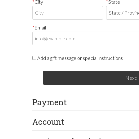
City
State
Email
Add a gift message or special instructions
Next:
Payment
Account