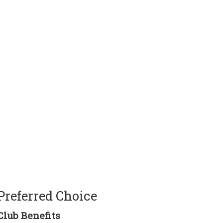
intools Horizons Home
Preferred Choice
Club Benefits