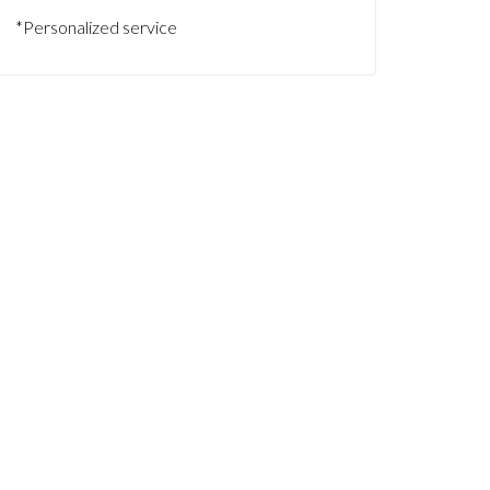
*Personalized service