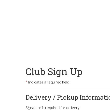
Club Sign Up
Indicates a required field
Delivery / Pickup Informati
Signature is required for delivery