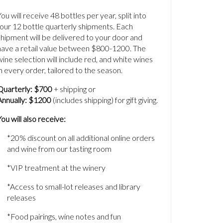
You will receive 48 bottles per year, split into
four 12 bottle quarterly shipments. Each
shipment will be delivered to your door and
have a retail value between $800-1200. The
wine selection will include red, and white wines
in every order, tailored to the season.
Quarterly: $700
+ shipping or
Annually:
$1200
(includes shipping) for gift giving.
You will also receive:
*20% discount on all additional online orders
and wine from our tasting room
*VIP treatment at the winery
*Access to small-lot releases and library
releases
*Food pairings, wine notes and fun