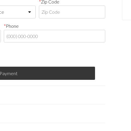
Zip Code
Phone
 Payment