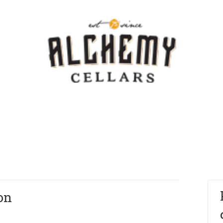
Template - V
on