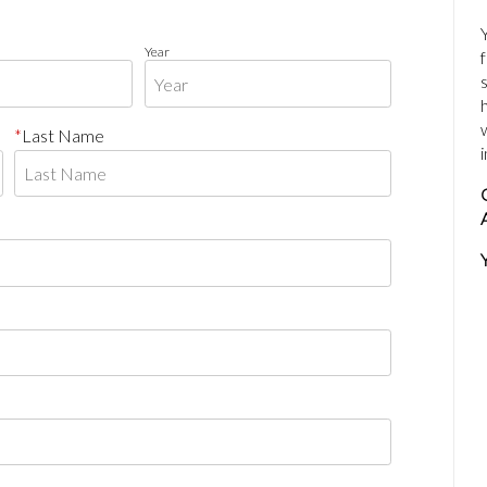
Year
Last Name