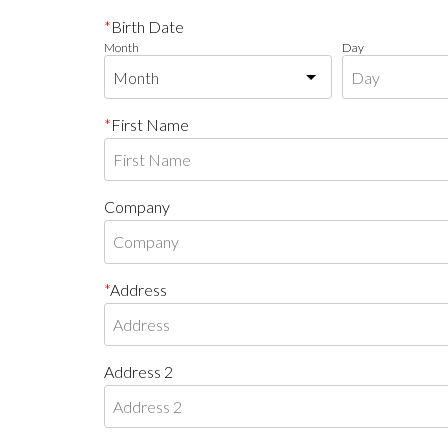
Birth Date
Month
Day
First Name
Company
Address
Address 2