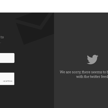
 to
.
We are sorry, there seems to 
with the twitter feed