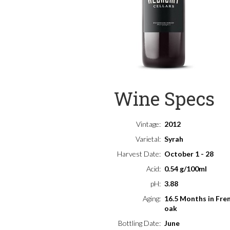
Wine Specs
Vintage
2012
Varietal
Syrah
Harvest Date
October 1 - 28
Acid
0.54 g/100ml
pH
3.88
Aging
16.5 Months in Fre
oak
Bottling Date
June