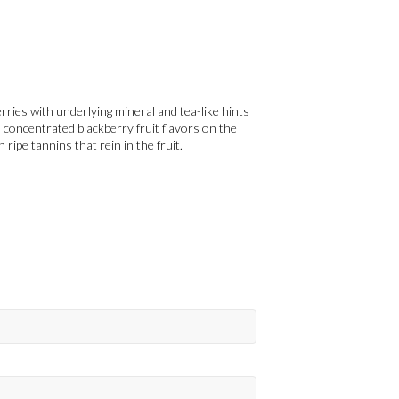
rries with underlying mineral and tea-like hints
 concentrated blackberry fruit flavors on the
h ripe tannins that rein in the fruit.