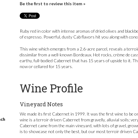
Be the first to review this item »
Ruby red in color with intense aromas of dried olives and blackbe
of espresso. Powerful, dusty Cab flavors hit you along with conce
This wine which emerges from a 2.6-acre parcel, reveals a terroir
dissimilar from a well-known Bordeaux. Hot rocks, crème de cass
earthy, full-bodied Cabernet that has 15 years of upside to it. 
now or cellared for 15 years.
Wine Profile
Vineyard Notes
We made its first Cabernet in 1999. It was the first wine to be o
nch
wine is a terroir driven Cabernet from gravelly, alluvial soils; ve
Cabernet came from the main vineyard, with lots of gravel, grow
is to showcase not only the best, but our most terroir driven C