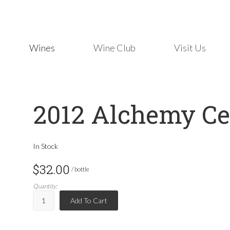
Wines
Wine Club
Visit Us
2012 Alchemy Ce
In Stock
$32.00
/ bottle
Quantity:
Add To Cart