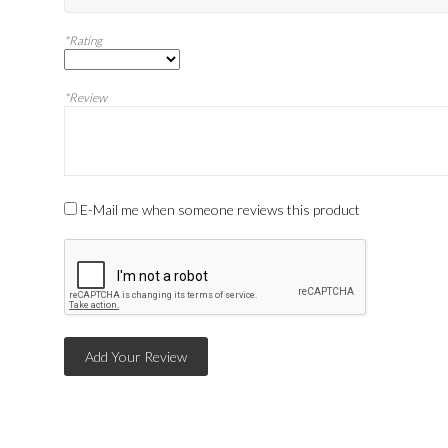
*Rating
*Review
E-Mail me when someone reviews this product
Add Your Review