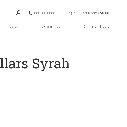
888.888.8888
Log In
Cart
0
items:
$0.00
News
About Us
Contact Us
llars Syrah