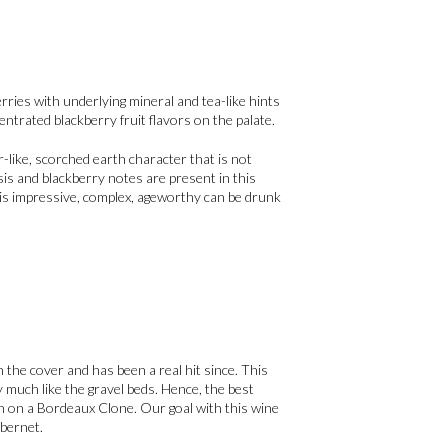
rries with underlying mineral and tea-like hints
ntrated blackberry fruit flavors on the palate.
-like, scorched earth character that is not
is and blackberry notes are present in this
This impressive, complex, ageworthy can be drunk
n the cover and has been a real hit since. This
ry much like the gravel beds. Hence, the best
n on a Bordeaux Clone. Our goal with this wine
abernet.