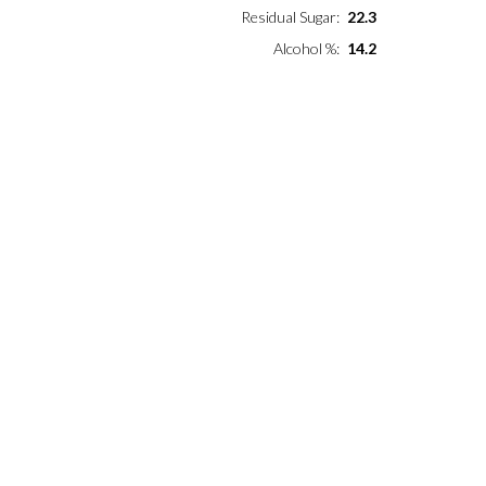
Residual Sugar
22.3
Alcohol %
14.2