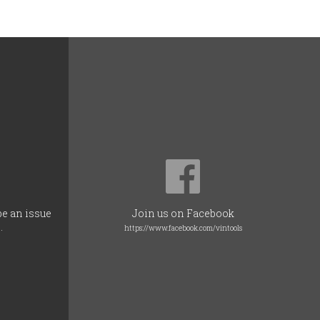
be an issue
Join us on Facebook
.
https://www.facebook.com/vintools