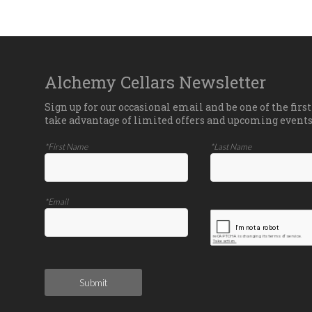
Alchemy Cellars Newsletter
Sign up for our occasional email and be one of the first
take advantage of limited offers and upcoming events
*First Name
*Last Name
*Email
Submit