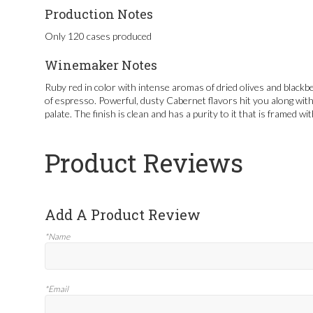
Production Notes
Only 120 cases produced
Winemaker Notes
Ruby red in color with intense aromas of dried olives and blackbe
of espresso. Powerful, dusty Cabernet flavors hit you along with
palate. The finish is clean and has a purity to it that is framed wit
Product Reviews
Add A Product Review
*Name
*Email