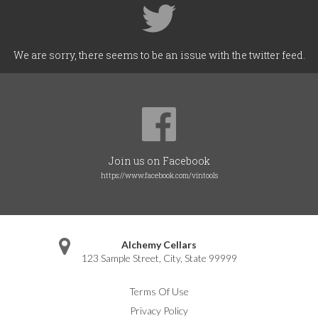
We are sorry, there seems to be an issue with the twitter feed.
Join us on Facebook
https://www.facebook.com/vintools
Alchemy Cellars
123 Sample Street
,
City
,
State
99999
Terms Of Use
Privacy Policy