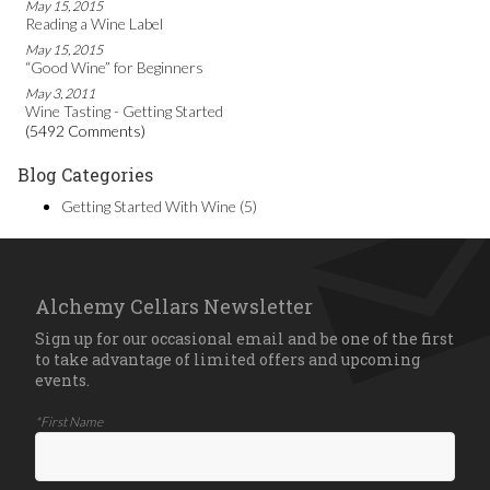
May 15, 2015
Reading a Wine Label
May 15, 2015
“Good Wine” for Beginners
May 3, 2011
Wine Tasting - Getting Started
(5492 Comments)
Blog Categories
Getting Started With Wine
(5)
Alchemy Cellars Newsletter
Sign up for our occasional email and be one of the first
to take advantage of limited offers and upcoming
events.
*First Name