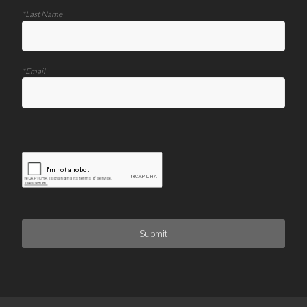
*Last Name
*Email
Submit