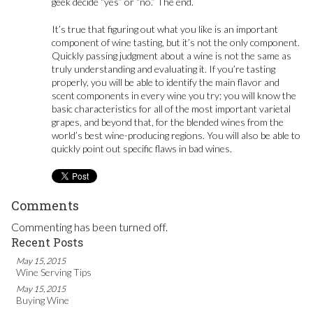
geek decide “yes” or “no.” The end.
It’s true that figuring out what you like is an important
component of wine tasting, but it’s not the only component.
Quickly passing judgment about a wine is not the same as
truly understanding and evaluating it. If you’re tasting
properly, you will be able to identify the main flavor and
scent components in every wine you try; you will know the
basic characteristics for all of the most important varietal
grapes, and beyond that, for the blended wines from the
world’s best wine-producing regions. You will also be able to
quickly point out specific flaws in bad wines.
Comments
Commenting has been turned off.
Recent Posts
May 15, 2015
Wine Serving Tips
May 15, 2015
Buying Wine