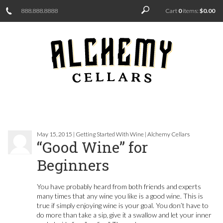
888.888.8888
Cart
0
items:
$0.00
May 15, 2015 | Getting Started With Wine | Alchemy Cellars
“Good Wine” for
Beginners
You have probably heard from both friends and experts
many times that any wine you like is a good wine. This is
true if simply enjoying wine is your goal. You don’t have to
do more than take a sip, give it a swallow and let your inner